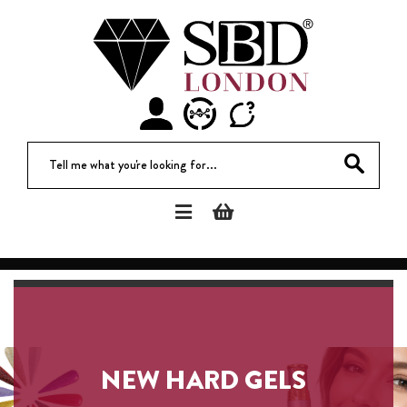
Tell me what you're looki
NEW HARD GELS