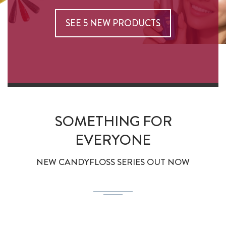
SEE 5 NEW PRODUCTS
SOMETHING FOR
EVERYONE
NEW CANDYFLOSS SERIES OUT NOW