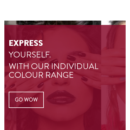
EXPRESS
YOURSELF.
WITH OUR INDIVIDUAL
COLOUR RANGE
GO WOW