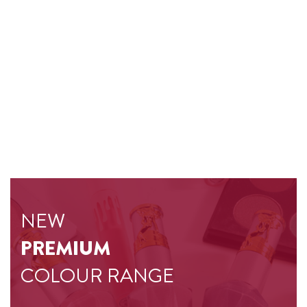
NEW
PREMIUM
COLOUR RANGE