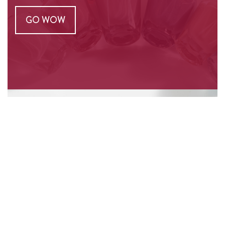
GO WOW