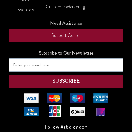
Customer Marketing
Essentials
Need Assistance
Support Center
Subscribe to Our Newsletter
Follow #sbdlondon