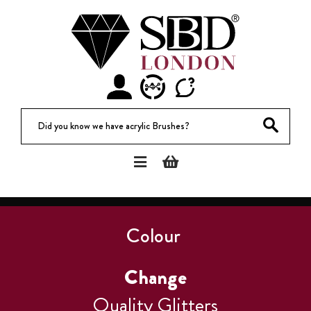
Did you know we have acrylic Brushes?
Colour
Change
Quality Glitters