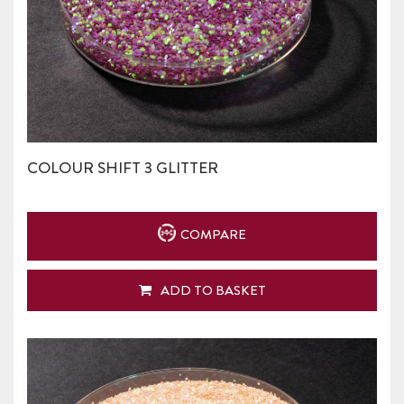
COLOUR SHIFT 3 GLITTER
COMPARE
ADD TO BASKET