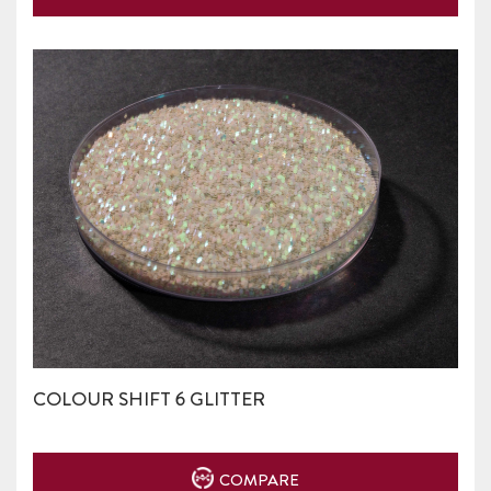
COLOUR SHIFT 6 GLITTER
COMPARE