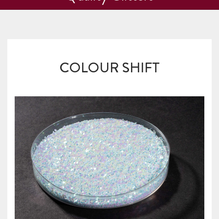
COLOUR SHIFT