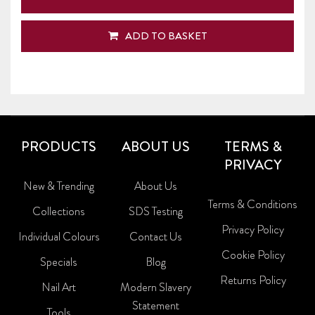
ADD TO BASKET
PRODUCTS
ABOUT US
TERMS &
PRIVACY
New & Trending
About Us
Terms & Conditions
Collections
SDS Testing
Privacy Policy
Individual Colours
Contact Us
Cookie Policy
Specials
Blog
Returns Policy
Nail Art
Modern Slavery
Statement
Tools