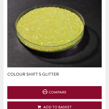
COLOUR SHIFT 5 GLITTER
COMPARE
ADD TO BASKET