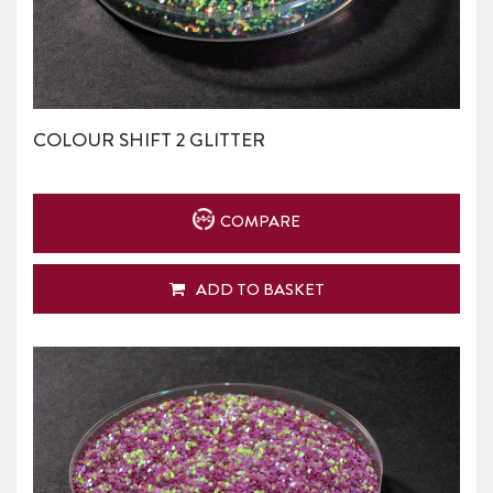
COLOUR SHIFT 2 GLITTER
COMPARE
ADD TO BASKET