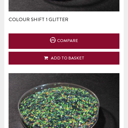
COLOUR SHIFT 1 GLITTER
COMPARE
ADD TO BASKET