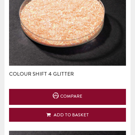
COLOUR SHIFT 4 GLITTER
COMPARE
ADD TO BASKET