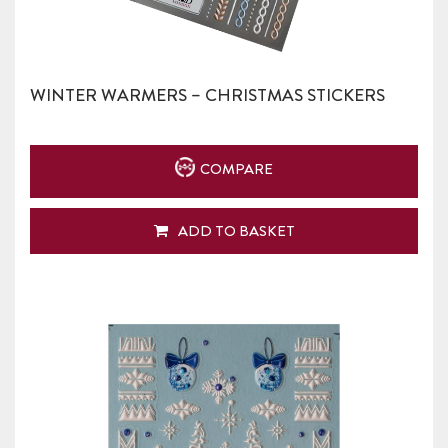
WINTER WARMERS – CHRISTMAS STICKERS
COMPARE
ADD TO BASKET