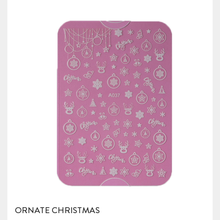
ORNATE CHRISTMAS