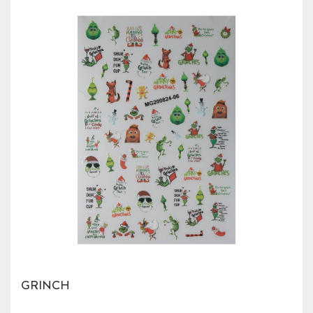
GRINCH