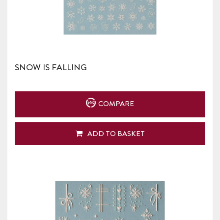
SNOW IS FALLING
COMPARE
ADD TO BASKET