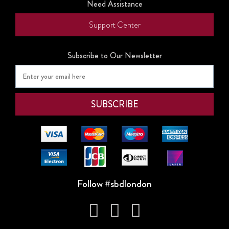
Need Assistance
Support Center
Subscribe to Our Newsletter
Follow #sbdlondon