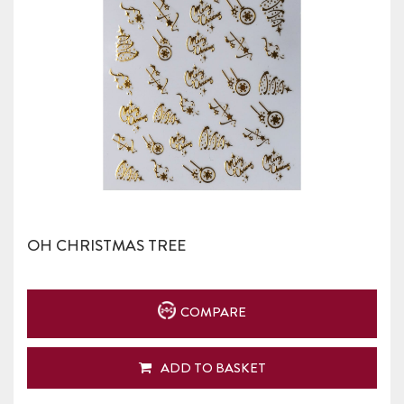
OH CHRISTMAS TREE
COMPARE
ADD TO BASKET