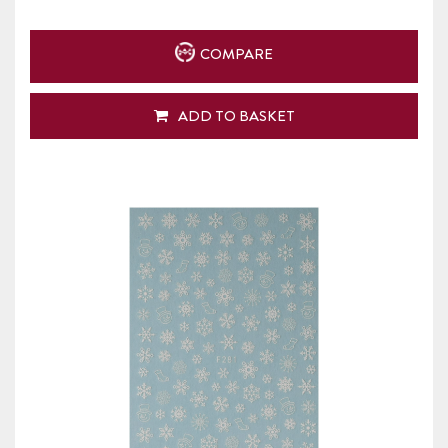
COMPARE
ADD TO BASKET