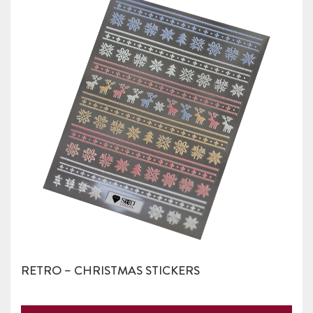
RETRO – CHRISTMAS STICKERS