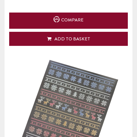
COMPARE
ADD TO BASKET