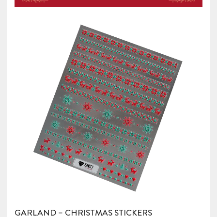
GARLAND – CHRISTMAS STICKERS