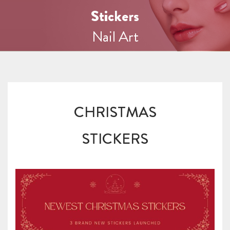
Stickers
Nail Art
CHRISTMAS
STICKERS