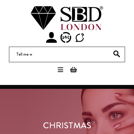
Di
CHRISTMAS