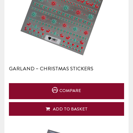
GARLAND – CHRISTMAS STICKERS
COMPARE
ADD TO BASKET