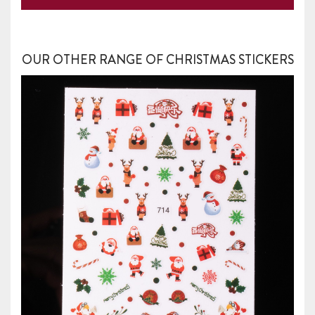
OUR OTHER RANGE OF CHRISTMAS STICKERS