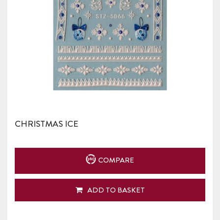
CHRISTMAS ICE
COMPARE
ADD TO BASKET