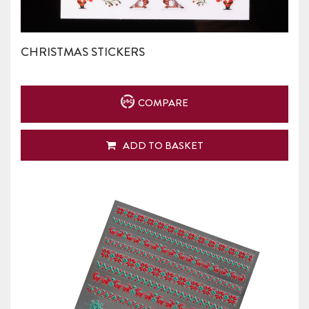
CHRISTMAS STICKERS
COMPARE
ADD TO BASKET