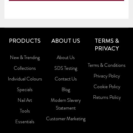
PRODUCTS
ABOUT US
TERMS &
PRIVACY
New & Trending
About Us
Terms & Conditions
Collections
SDS Testing
Privacy Policy
Individual Colours
Contact Us
Cookie Policy
Specials
Blog
Returns Policy
Nail Art
Modern Slavery
Statement
Tools
Customer Marketing
Essentials