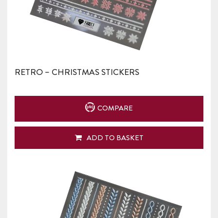
RETRO – CHRISTMAS STICKERS
COMPARE
ADD TO BASKET