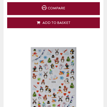
COMPARE
ADD TO BASKET