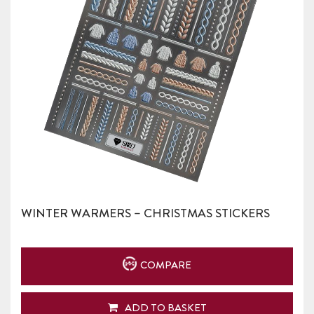
WINTER WARMERS – CHRISTMAS STICKERS
COMPARE
ADD TO BASKET