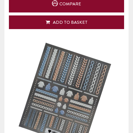
COMPARE
ADD TO BASKET