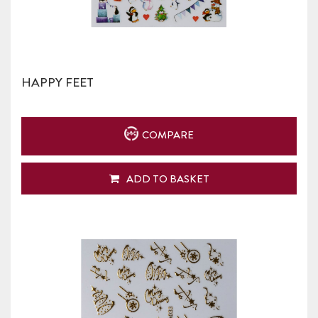
HAPPY FEET
COMPARE
ADD TO BASKET