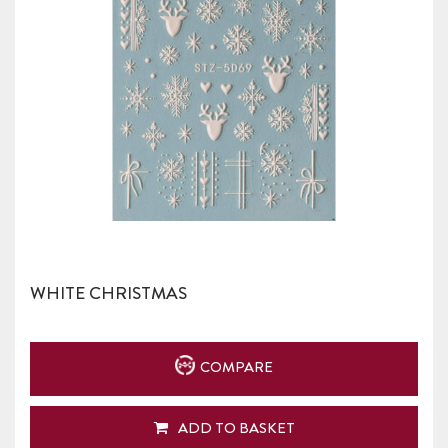
WHITE CHRISTMAS
COMPARE
ADD TO BASKET