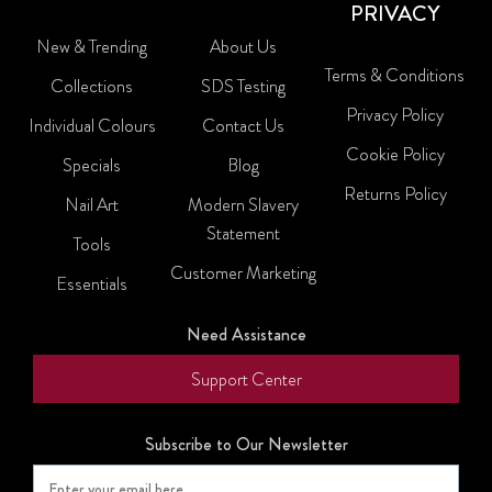
PRIVACY
New & Trending
About Us
Terms & Conditions
Collections
SDS Testing
Privacy Policy
Individual Colours
Contact Us
Cookie Policy
Specials
Blog
Returns Policy
Nail Art
Modern Slavery
Statement
Tools
Customer Marketing
Essentials
Need Assistance
Support Center
Subscribe to Our Newsletter