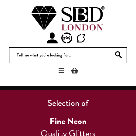
Tell me what you're looking for...
Selection of
Fine Neon
Quality Glitters