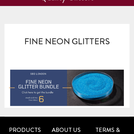
FINE NEON GLITTERS
PRODUCTS
ABOUT US
TERMS &